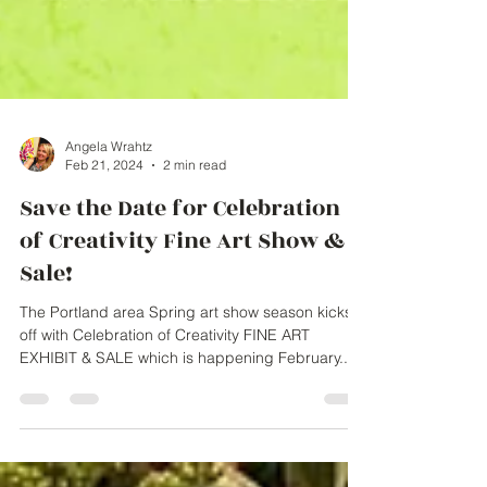
Angela Wrahtz
Feb 21, 2024
2 min read
Save the Date for Celebration
of Creativity Fine Art Show &
Sale!
The Portland area Spring art show season kicks
off with Celebration of Creativity FINE ART
EXHIBIT & SALE which is happening February...