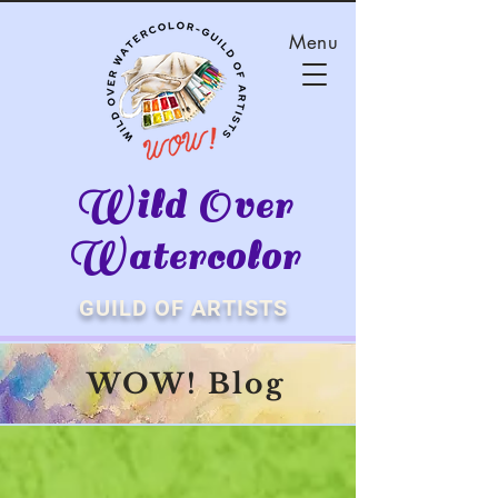
Menu
Wild Over
Watercolor
GUILD OF ARTISTS
WOW! Blog