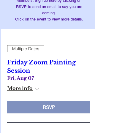
Members: Sign up here by clicking on
RSVP to send an email to say you are
coming.
Click on the event to view more details.
Multiple Dates
Friday Zoom Painting
Session
Fri, Aug 07
More info
RSVP