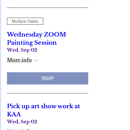
Multiple Dates
Wednesday ZOOM
Painting Session
Wed, Sep 02
More info
RSVP
Pick up art show work at
KAA
Wed, Sep 02