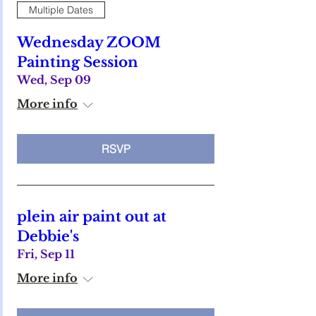
Multiple Dates
Wednesday ZOOM
Painting Session
Wed, Sep 09
More info
RSVP
plein air paint out at
Debbie's
Fri, Sep 11
More info