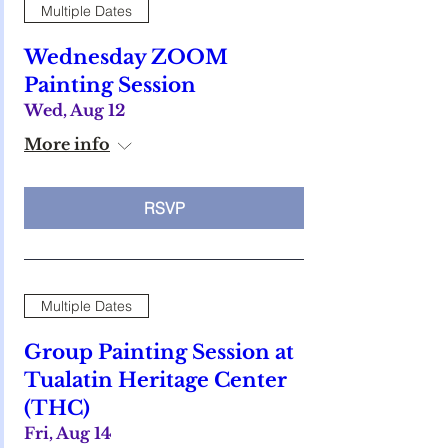
Multiple Dates
Wednesday ZOOM
Painting Session
Wed, Aug 12
More info
RSVP
Multiple Dates
Group Painting Session at
Tualatin Heritage Center
(THC)
Fri, Aug 14