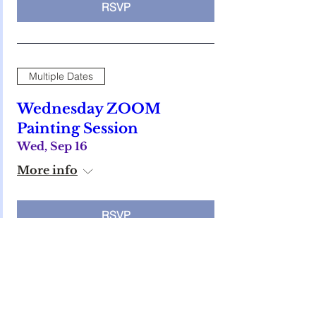
RSVP
Multiple Dates
Wednesday ZOOM
Painting Session
Wed, Sep 16
More info
RSVP
Multiple Dates