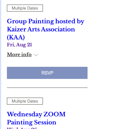
Multiple Dates
Group Painting hosted by
Kaizer Arts Association
(KAA)
Fri, Aug 21
More info
RSVP
Multiple Dates
Wednesday ZOOM
Painting Session