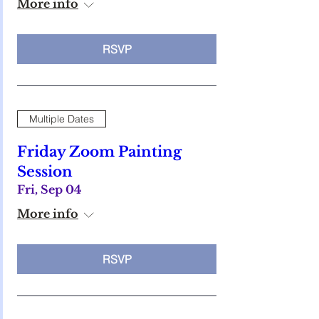
More info
RSVP
Multiple Dates
Friday Zoom Painting
Session
Fri, Sep 04
More info
RSVP