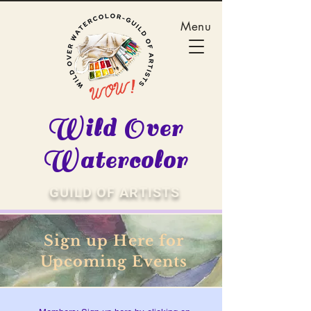
Menu
Wild Over
Watercolor
GUILD OF ARTISTS
Sign up Here for
Upcoming Events