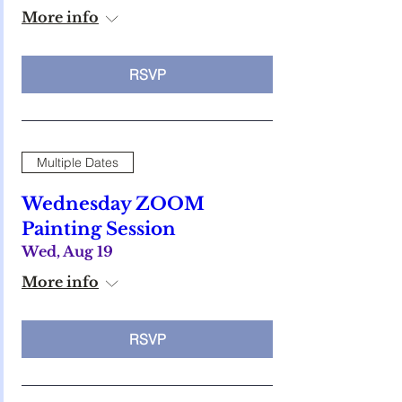
More info
RSVP
Multiple Dates
Wednesday ZOOM
Painting Session
Wed, Aug 19
More info
RSVP