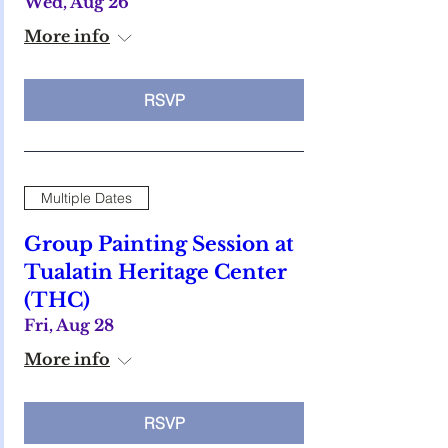
Wed, Aug 26
More info
RSVP
Multiple Dates
Group Painting Session at
Tualatin Heritage Center
(THC)
Fri, Aug 28
More info
RSVP