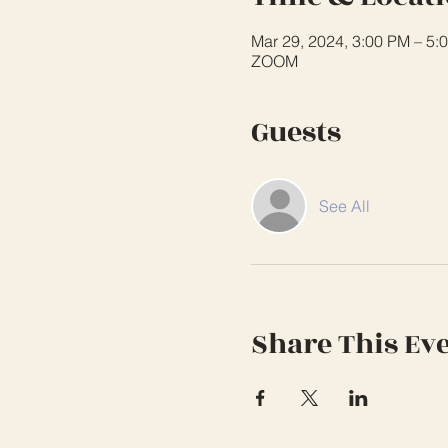
Mar 29, 2024, 3:00 PM – 5:
ZOOM
Guests
See All
Share This Ev