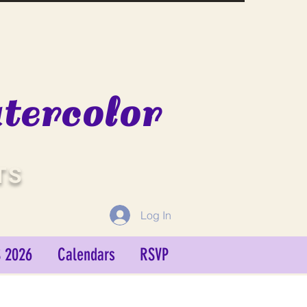
ercolor
TS
Log In
 2026
Calendars
RSVP