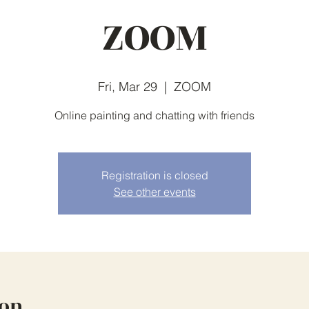
ZOOM
Fri, Mar 29
  |  
ZOOM
Online painting and chatting with friends
Registration is closed
See other events
ion