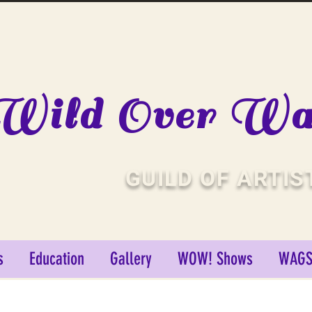
Wild Over Wat
GUILD OF ARTIS
s
Education
Gallery
WOW! Shows
WAGS