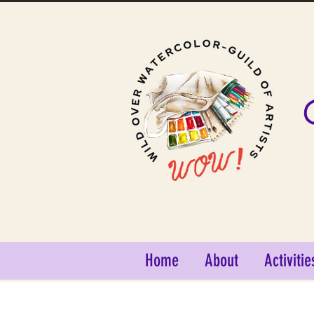
Home
About
Activitie