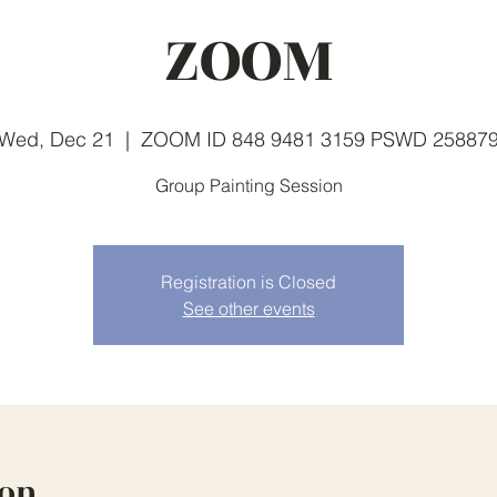
ZOOM
Wed, Dec 21
  |  
ZOOM ID 848 9481 3159 PSWD 25887
Group Painting Session
Registration is Closed
See other events
ion