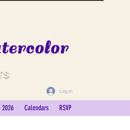
ercolor
TS
Log In
 2026
Calendars
RSVP