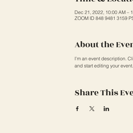
Dec 21, 2022, 10:00 AM – 
ZOOM ID 848 9481 3159 
About the Eve
I’m an event description. C
and start editing your event
Share This Ev