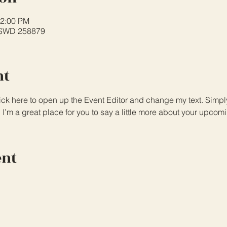
12:00 PM
PSWD 258879
nt
lick here to open up the Event Editor and change my text. Simp
. I’m a great place for you to say a little more about your upcom
ent