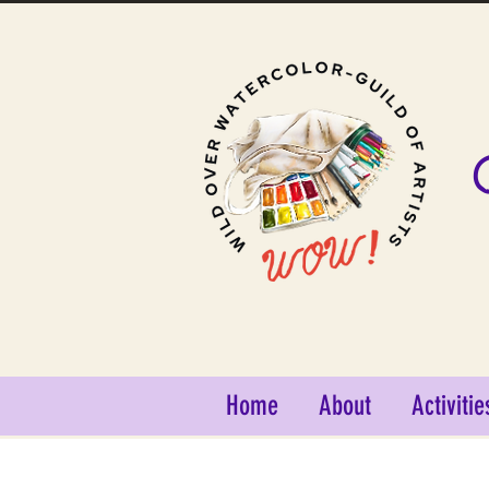
Home
About
Activitie