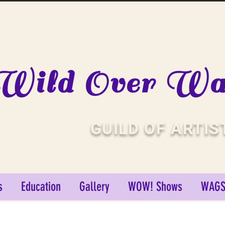
Wild Over Wat
GUILD OF ARTIS
s
Education
Gallery
WOW! Shows
WAGS