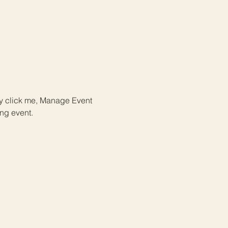
ly click me, Manage Event 
ing event.