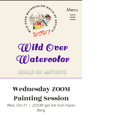
Menu
Wild Over
Watercolor
GUILD OF ARTISTS
Wednesday ZOOM
Painting Session
Wed, Oct 21
  |  
ZOOM get link from Karen
Berg