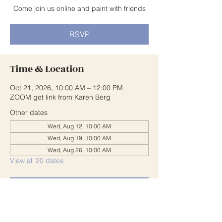
Come join us online and paint with friends
RSVP
Time & Location
Oct 21, 2026, 10:00 AM – 12:00 PM
ZOOM get link from Karen Berg
Other dates
Wed, Aug 12, 10:00 AM
Wed, Aug 19, 10:00 AM
Wed, Aug 26, 10:00 AM
View all 20 dates
RSVP