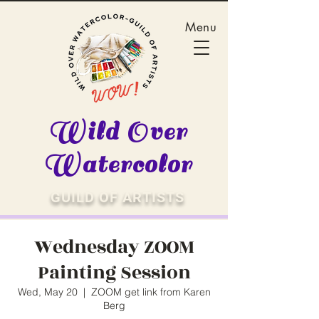
Menu
Wild Over
Watercolor
GUILD OF ARTISTS
Wednesday ZOOM
Painting Session
Wed, May 20
  |  
ZOOM get link from Karen
Berg