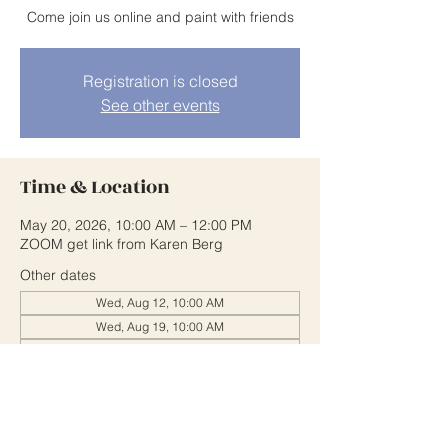
Come join us online and paint with friends
Registration is closed
See other events
Time & Location
May 20, 2026, 10:00 AM – 12:00 PM
ZOOM get link from Karen Berg
Other dates
Wed, Aug 12, 10:00 AM
Wed, Aug 19, 10:00 AM
Wed, Aug 26, 10:00 AM
View all 20 dates
Share This Event