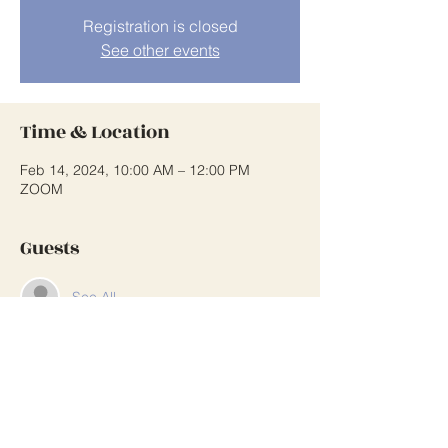
Registration is closed
See other events
Time & Location
Feb 14, 2024, 10:00 AM – 12:00 PM
ZOOM
Guests
See All
Share This Event