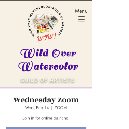
Menu
Wild Over
Watercolor
GUILD OF ARTISTS
Wednesday Zoom
Wed, Feb 14
  |  
ZOOM
Join in for online painting.