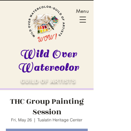
Menu
Wild Over
Watercolor
GUILD OF ARTISTS
THC Group Painting
Session
Fri, May 26
  |  
Tualatin Heritage Center