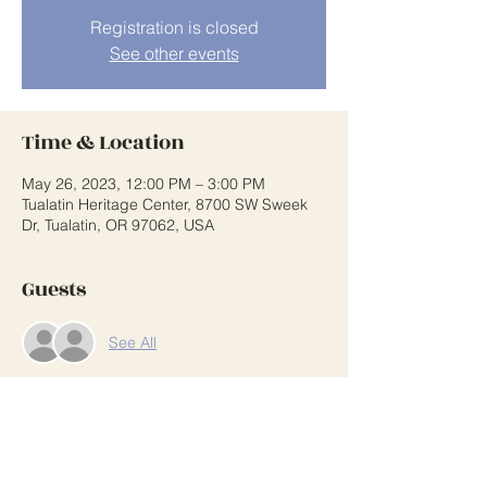
Registration is closed
See other events
Time & Location
May 26, 2023, 12:00 PM – 3:00 PM
Tualatin Heritage Center, 8700 SW Sweek
Dr, Tualatin, OR 97062, USA
Guests
See All
Share This Event