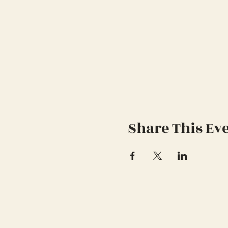
Share This Ev