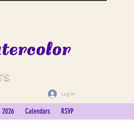
ercolor
TS
Log In
 2026
Calendars
RSVP