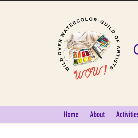
Home
About
Activitie