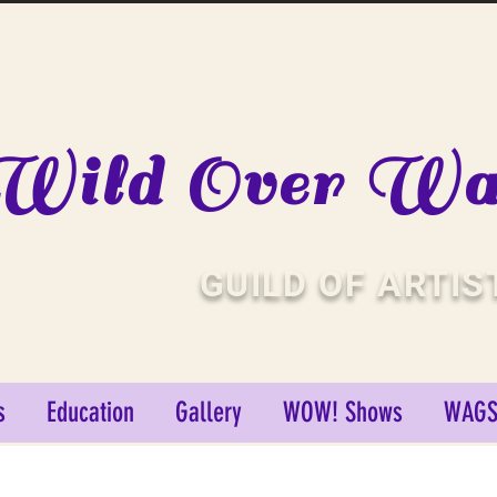
Wild Over Wat
GUILD OF ARTIS
s
Education
Gallery
WOW! Shows
WAGS