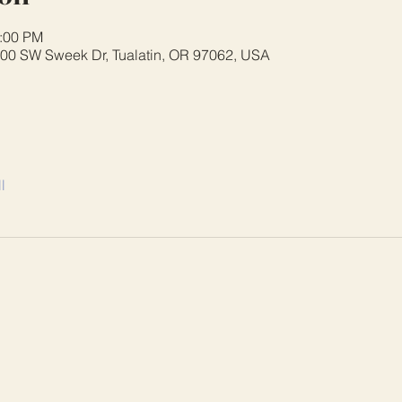
3:00 PM
8700 SW Sweek Dr, Tualatin, OR 97062, USA
l