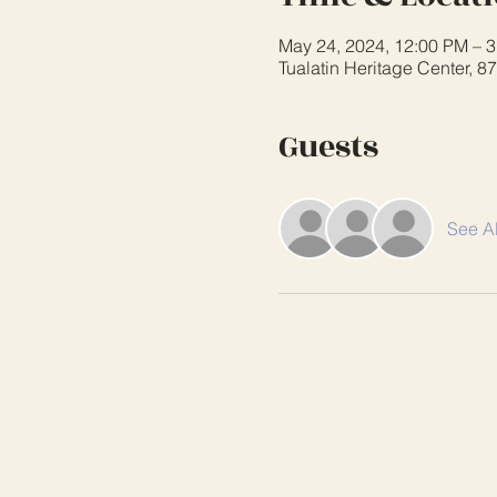
May 24, 2024, 12:00 PM – 
Tualatin Heritage Center, 
Guests
See Al