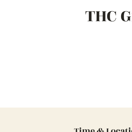
THC G
Time & Locat