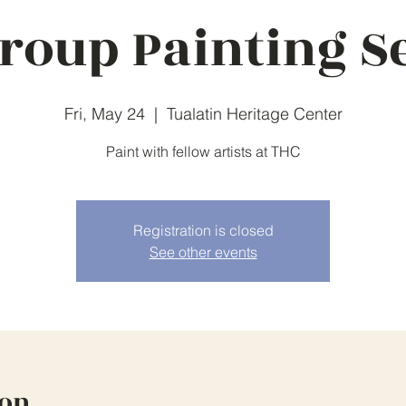
roup Painting S
Fri, May 24
  |  
Tualatin Heritage Center
Paint with fellow artists at THC
Registration is closed
See other events
ion