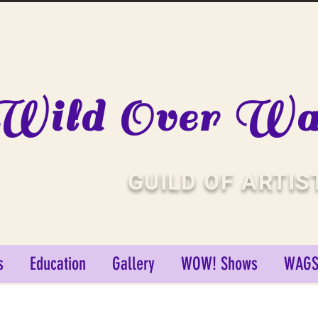
Wild Over Wat
GUILD OF ARTIS
s
Education
Gallery
WOW! Shows
WAGS