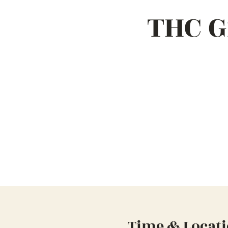
THC G
Time & Locat