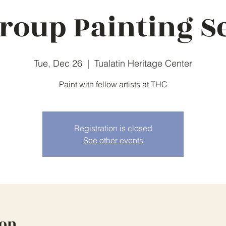
roup Painting S
Tue, Dec 26
  |  
Tualatin Heritage Center
Paint with fellow artists at THC
Registration is closed
See other events
ion