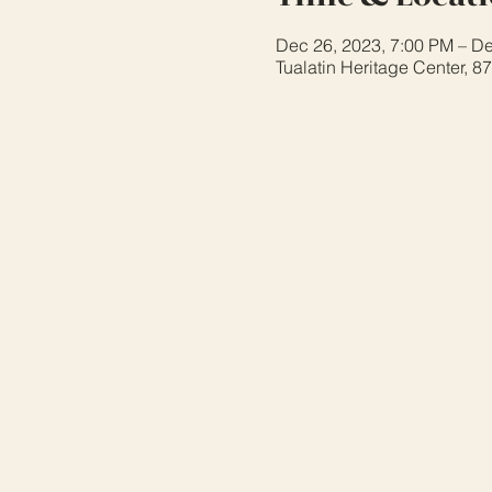
Dec 26, 2023, 7:00 PM – De
Tualatin Heritage Center, 