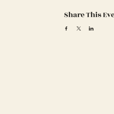
Share This Ev