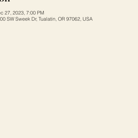
c 27, 2023, 7:00 PM
8700 SW Sweek Dr, Tualatin, OR 97062, USA