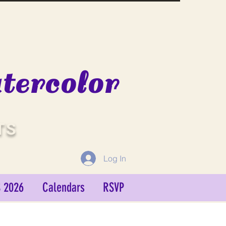
ercolor
TS
Log In
 2026
Calendars
RSVP