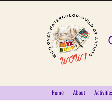
Home
About
Activitie