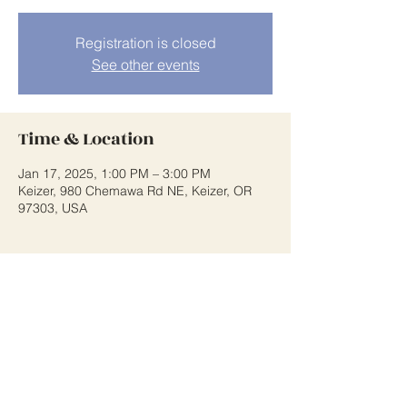
Registration is closed
See other events
Time & Location
Jan 17, 2025, 1:00 PM – 3:00 PM
Keizer, 980 Chemawa Rd NE, Keizer, OR
97303, USA
Share This Event