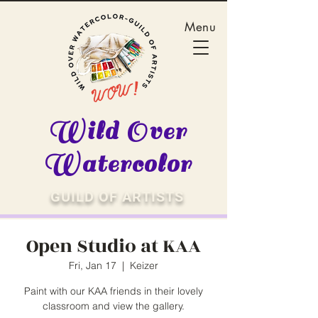
Menu
Wild Over
Watercolor
GUILD OF ARTISTS
Open Studio at KAA
Fri, Jan 17
  |  
Keizer
Paint with our KAA friends in their lovely
classroom and view the gallery.