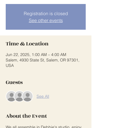
Registration is closed
See other events
Time & Location
Jun 22, 2025, 1:00 AM – 4:00 AM
Salem, 4930 State St, Salem, OR 97301,
USA
Guests
See All
About the Event
We all assemble in Debbie's studio, enjoy 