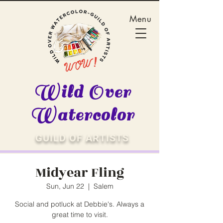
Menu
Wild Over
Watercolor
GUILD OF ARTISTS
Midyear Fling
Sun, Jun 22
  |  
Salem
Social and potluck at Debbie's. Always a
great time to visit.