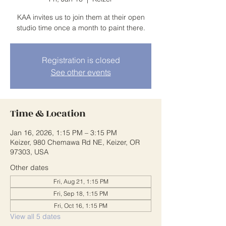
KAA invites us to join them at their open
studio time once a month to paint there.
Registration is closed
See other events
Time & Location
Jan 16, 2026, 1:15 PM – 3:15 PM
Keizer, 980 Chemawa Rd NE, Keizer, OR
97303, USA
Other dates
Fri, Aug 21, 1:15 PM
Fri, Sep 18, 1:15 PM
Fri, Oct 16, 1:15 PM
View all 5 dates