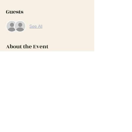
Guests
See All
About the Event
This is a great opportunity to visit with our 
members who live in the Salem area and 
paint too.
Share This Event