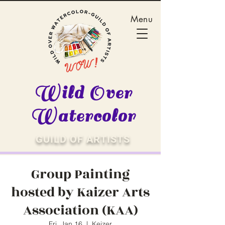
Menu
Wild Over
Watercolor
GUILD OF ARTISTS
Group Painting
hosted by Kaizer Arts
Association (KAA)
Fri, Jan 16
  |  
Keizer