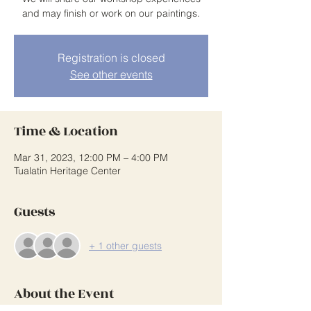
and may finish or work on our paintings.
Registration is closed
See other events
Time & Location
Mar 31, 2023, 12:00 PM – 4:00 PM
Tualatin Heritage Center
Guests
+ 1 other guests
About the Event