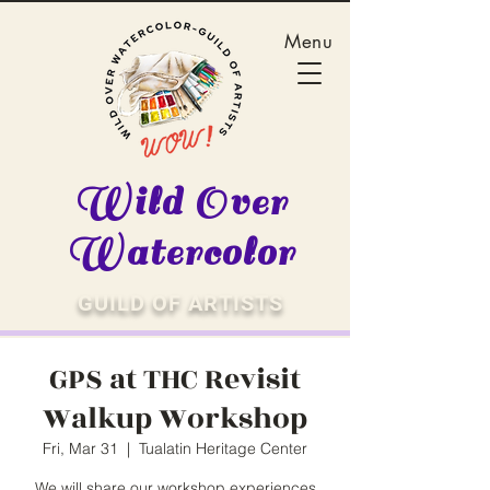
Menu
Wild Over
Watercolor
GUILD OF ARTISTS
GPS at THC Revisit
Walkup Workshop
Fri, Mar 31
  |  
Tualatin Heritage Center
We will share our workshop experiences