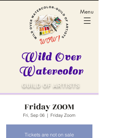
Menu
Wild Over
Watercolor
GUILD OF ARTISTS
Friday ZOOM
Fri, Sep 06
  |  
Friday Zoom
Tickets are not on sale