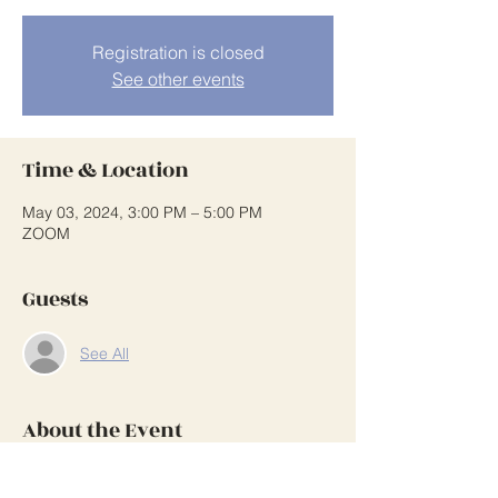
Registration is closed
See other events
Time & Location
May 03, 2024, 3:00 PM – 5:00 PM
ZOOM
Guests
See All
About the Event
See note beside annual calendar on 
webpage for login and password