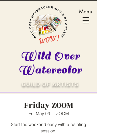
Menu
Wild Over
Watercolor
GUILD OF ARTISTS
Friday ZOOM
Fri, May 03
  |  
ZOOM
Start the weekend early with a painting
session.