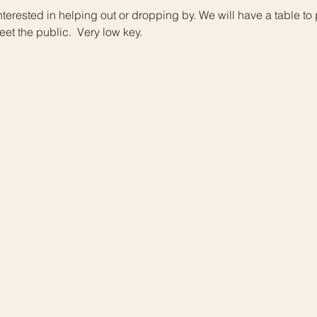
interested in helping out or dropping by. We will have a table to
et the public.  Very low key.  