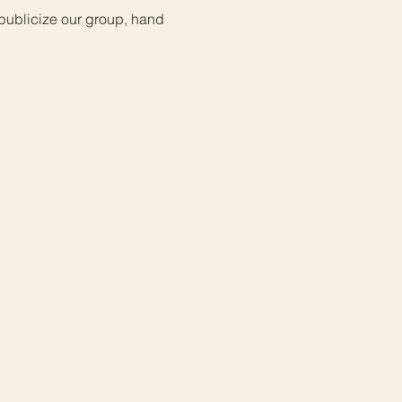
 publicize our group, hand 