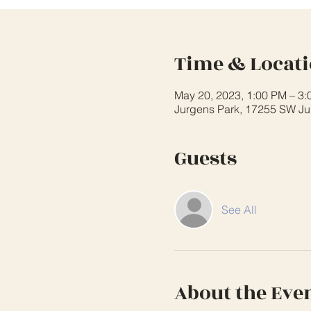
Time & Locat
May 20, 2023, 1:00 PM – 3
Jurgens Park, 17255 SW Ju
Guests
See All
About the Eve