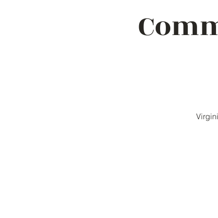
Commu
Virgin