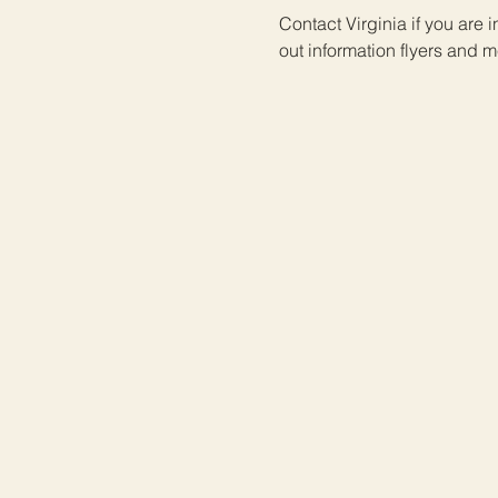
Contact Virginia if you are 
out information flyers and me