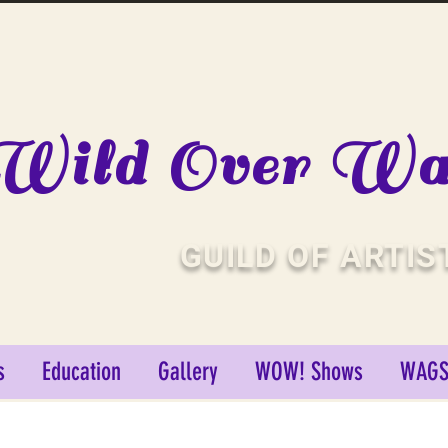
Wild Over Wat
GUILD OF ARTIS
s
Education
Gallery
WOW! Shows
WAGS