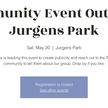
nity Event Ou
Jurgens Park
Sat, May 20
  |  
Jurgens Park
ia is leading this event to create publicity and reach out to the T
community to tell them about our group. Drop by if you like.
Registration is closed
See other events