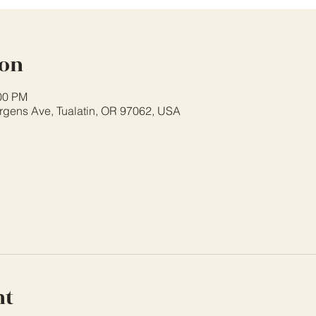
ion
:00 PM
rgens Ave, Tualatin, OR 97062, USA
nt