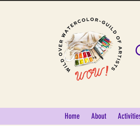
Home
About
Activitie