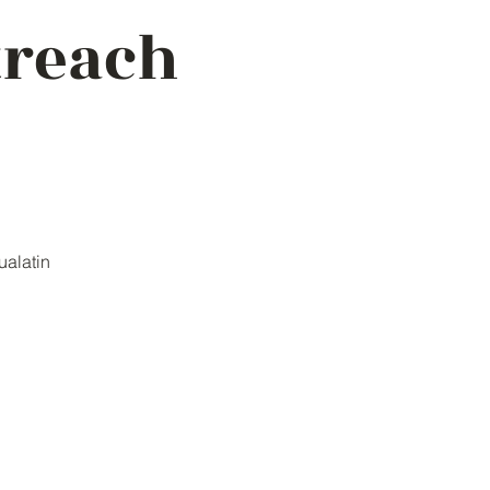
treach
ualatin