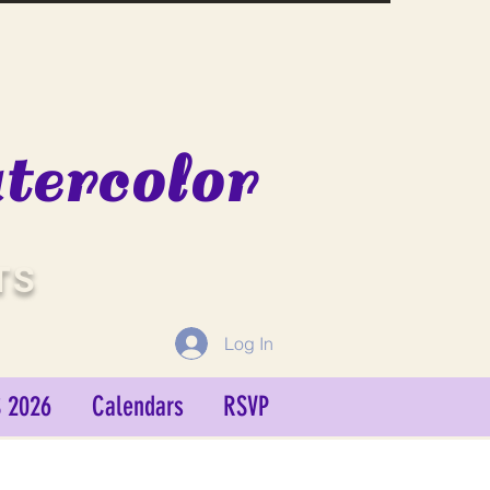
ercolor
TS
Log In
 2026
Calendars
RSVP