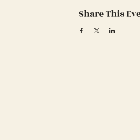
Share This Ev