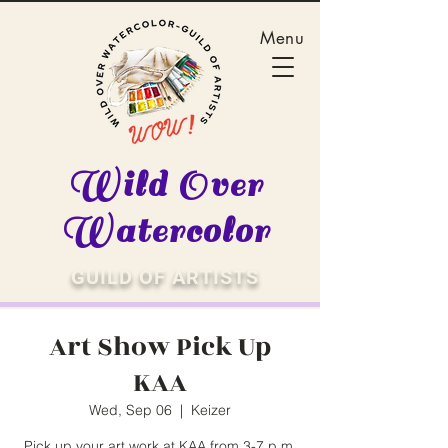
Menu
Wild Over
Watercolor
GUILD OF ARTISTS
Art Show Pick Up
KAA
Wed, Sep 06
  |  
Keizer
Pick up your art work at KAA from 3-7 p.m.