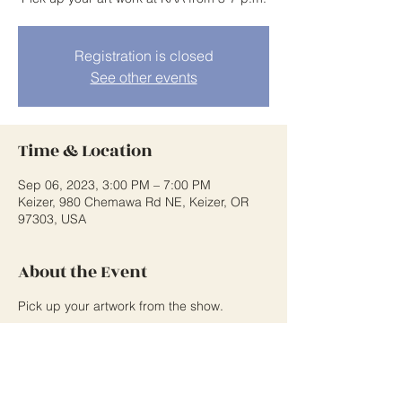
Registration is closed
See other events
Time & Location
Sep 06, 2023, 3:00 PM – 7:00 PM
Keizer, 980 Chemawa Rd NE, Keizer, OR
97303, USA
About the Event
Pick up your artwork from the show.