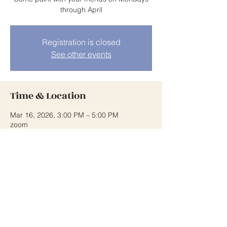
through April
Registration is closed
See other events
Time & Location
Mar 16, 2026, 3:00 PM – 5:00 PM
zoom
Share This Event
wowiswatercolor.org