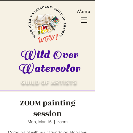
Menu
Wild Over
Watercolor
GUILD OF ARTISTS
ZOOM painting
session
Mon, Mar 16
  |  
zoom
Come paint with your friends on Mondays